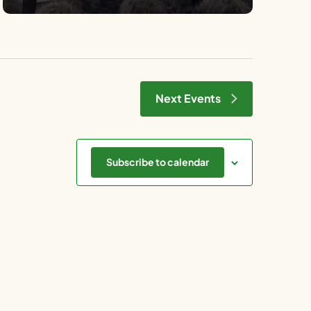
Next
Events
Subscribe to calendar