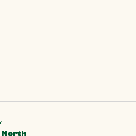
pm
7 North