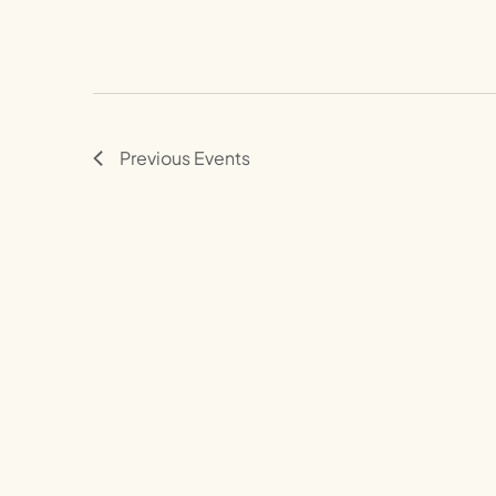
Previous
Events