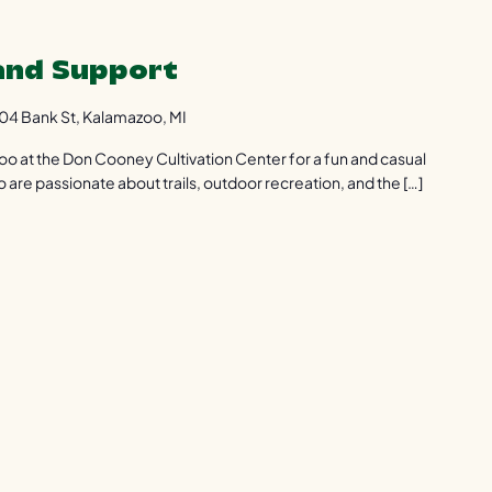
 and Support
04 Bank St, Kalamazoo, MI
zoo at the Don Cooney Cultivation Center for a fun and casual
are passionate about trails, outdoor recreation, and the […]