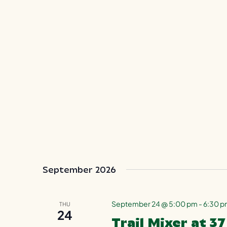
September 2026
September 24 @ 5:00 pm
-
6:30 
THU
24
Trail Mixer at 3