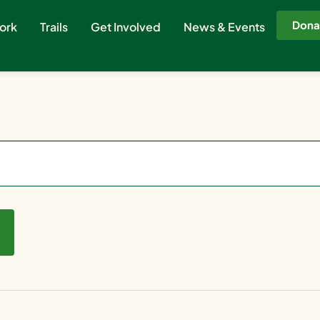
Dona
ork
Trails
Get Involved
News & Events