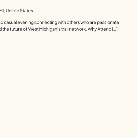
I, United States
 and casual evening connecting with others who are passionate
d the future of West Michigan’s trail network. Why Attend […]