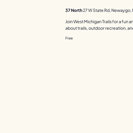
37 North
27 W State Rd, Newaygo, M
Join West Michigan Trails for a fun
about trails, outdoor recreation, an
Free