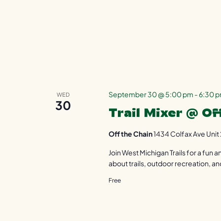
September 30 @ 5:00 pm
-
6:30 
WED
30
Trail Mixer @ Of
Off the Chain
1434 Colfax Ave Unit 
Join West Michigan Trails for a fun
about trails, outdoor recreation, an
Free