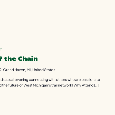
pm
f the Chain
2, Grand Haven, MI, United States
 and casual evening connecting with others who are passionate
d the future of West Michigan’s trail network! Why Attend […]