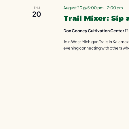
August 20 @ 5:00 pm
-
7:00 pm
THU
20
Trail Mixer: Sip
Don Cooney Cultivation Center
12
Join West Michigan Trails in Kalama
evening connecting with others who 