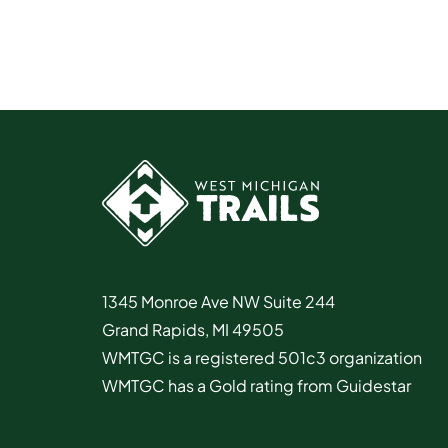
1345 Monroe Ave NW Suite 244
Grand Rapids, MI 49505
WMTGC is a registered 501c3 organization
WMTGC has a Gold rating from Guidestar