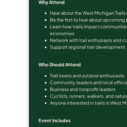
Why Attend
Hear about the West Michigan Trails
Be the first to hear about upcoming 
Learn how trails impact communities,
economies
Network with trail enthusiasts and 
Support regional trail development
Who Should Attend
Trail lovers and outdoor enthusiasts
Community leaders and local officia
Business and nonprofit leaders
Cyclists, runners, walkers, and natur
Anyone interested in trails in West 
Event Includes