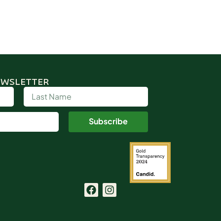
EWSLETTER
Subscribe