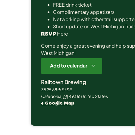
FREE drink ticket
Complimentary appetizers
Networking with other trail supporte
Short update on West Michigan Trails
Here
RSVP
Come enjoy a great evening and help suppor
West Michigan!
Add to calendar
Railtown Brewing
3595 68th St SE
Caledonia
,
MI
49316
United States
+ Google Map