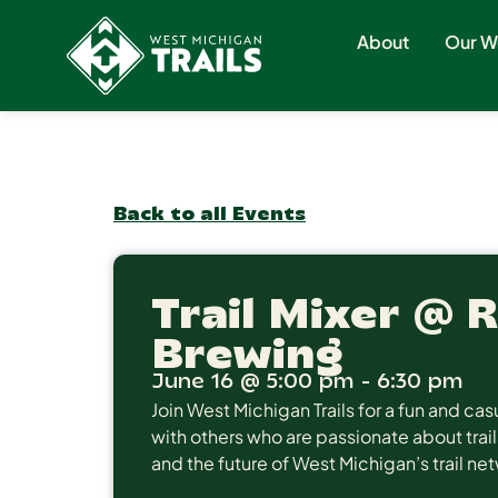
About
Our W
Back to all Events
Trail Mixer @ 
Brewing
June 16
@
5:00 pm
-
6:30 pm
Join West Michigan Trails for a fun and c
with others who are passionate about trail
and the future of West Michigan’s trail ne