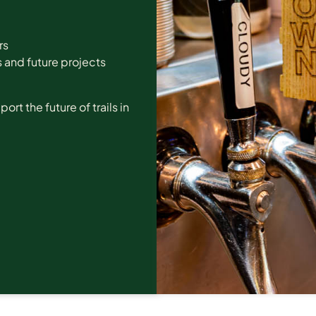
rs
 and future projects
t the future of trails in