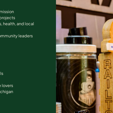
 mission
projects
 health, and local
community leaders
ls
e lovers
Michigan