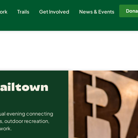
Dona
ork
Trails
Get Involved
News & Events
Railtown
asual evening connecting
s, outdoor recreation,
twork.