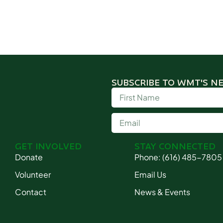
SUBSCRIBE TO WMT'S N
GET INVOLVED
STAY CONNECTED
Donate
Phone: (616) 485-7805
Volunteer
Email Us
Contact
News & Events